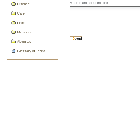
A comment about this link.
Disease
Care
Links
Members
About Us
Glossary of Terms