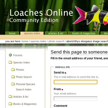
Skip
to
content.
|
Skip
to
navigation
home
species index
articles & art
books & magazines
dis
Navigation
Personal
tools
you are here:
home
/
species index
/
photo search
/
aborichthys elongatus image searc
Send this page to someone
navigation
Forums
Fill in the email address of your friend, an
Species Index
Address info
Photos
Send to
(Required)
The e-mail address to send this link to.
Photo Search
Pictorial Species
From
(Required)
Search Index
Your email address.
Articles & Art
Books & Magazines
Comment