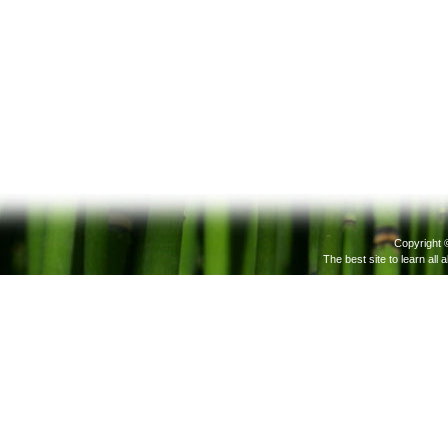
Copyright 
The best site to learn all