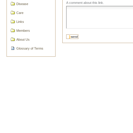
A comment about this link.
Disease
Care
Links
Members
About Us
Glossary of Terms