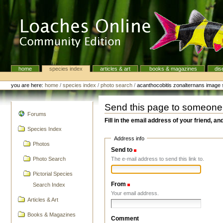
Skip
to
content.
|
Skip
to
navigation
home
species index
articles & art
books & magazines
dis
Navigation
Personal
tools
you are here:
home
/
species index
/
photo search
/
acanthocobitis zonalternans image
Send this page to someone
navigation
Forums
Fill in the email address of your friend, an
Species Index
Address info
Photos
Send to
(Required)
The e-mail address to send this link to.
Photo Search
Pictorial Species
From
(Required)
Search Index
Your email address.
Articles & Art
Books & Magazines
Comment