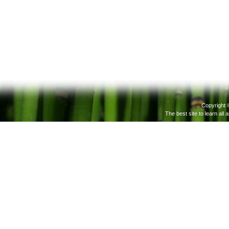
Copyright 
The best site to learn all