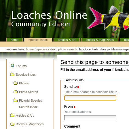
Skip
to
content.
|
Skip
to
navigation
home
species index
articles & art
books & magazines
dis
Navigation
Personal
tools
you are here:
home
/
species index
/
photo search
/
lepidocephalichthys jonklaasi imag
Send this page to someone
navigation
Forums
Fill in the email address of your friend, an
Species Index
Address info
Photos
Send to
(Required)
The e-mail address to send this link to.
Photo Search
Pictorial Species
From
(Required)
Search Index
Your email address.
Articles & Art
Books & Magazines
Comment