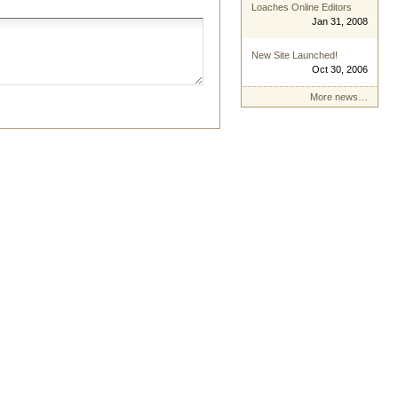
Loaches Online Editors
Jan 31, 2008
New Site Launched!
Oct 30, 2006
More news…