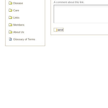
A comment about this link.
Disease
Care
Links
Members
About Us
Glossary of Terms