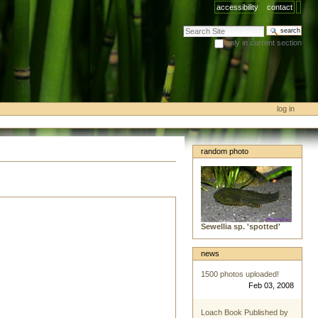
accessibility
contact
search site
only in current section
advanced search…
log in
random photo
Sewellia sp. 'spotted'
news
1500 photos uploaded!
Feb 03, 2008
Loach Book Published by