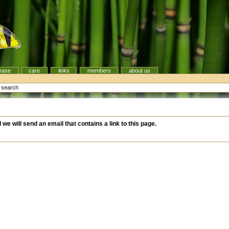
ease
care
links
members
about us
e search
d we will send an email that contains a link to this page.