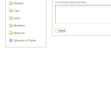
A comment about this link.
Disease
Care
Links
Members
About Us
Glossary of Terms