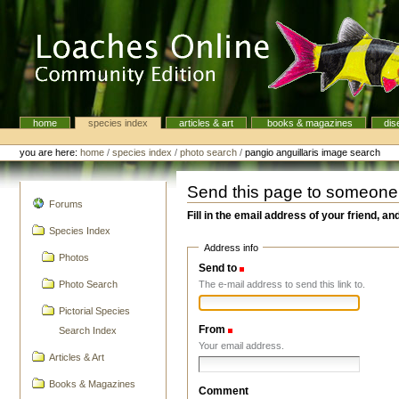
Skip
to
content.
|
Skip
to
navigation
home
species index
articles & art
books & magazines
dis
Navigation
Personal
tools
you are here:
home
/
species index
/
photo search
/
pangio anguillaris image search
Send this page to someone
navigation
Forums
Fill in the email address of your friend, an
Species Index
Address info
Photos
Send to
(Required)
The e-mail address to send this link to.
Photo Search
Pictorial Species
From
(Required)
Search Index
Your email address.
Articles & Art
Books & Magazines
Comment