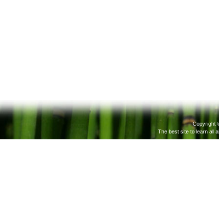
Copyright 
The best site to learn all