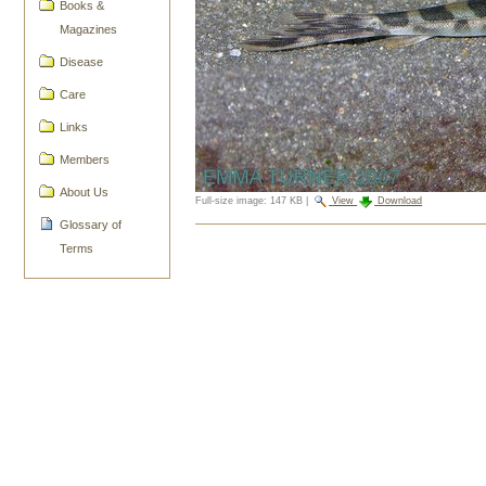
Books &
Magazines
Disease
Care
Links
Members
About Us
Full-size image:
147 KB
|
View
Download
Glossary of
Document
Terms
Actions