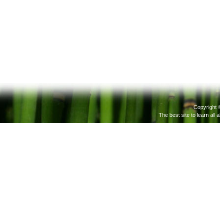
Copyright 
The best site to learn all