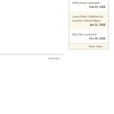
1500 photos uploaded!
Feb 03, 2008
Loach Book Published by
Loaches Online Editors
Jan 31, 2008
New Site Launched!
Oct 30, 2006
More news…
Send this