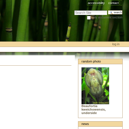
accessibility
contact
search site
only in current section
advanced search…
log in
random photo
Beaufortia
kweichowensis,
underside
news