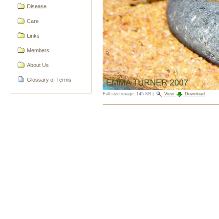
Disease
Care
Links
Members
About Us
Glossary of Terms
Full-size image:
145 KB
|
View
Download
Document
Actions