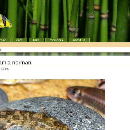
ease
care
links
members
about us
i
amia normani
5:24 PM