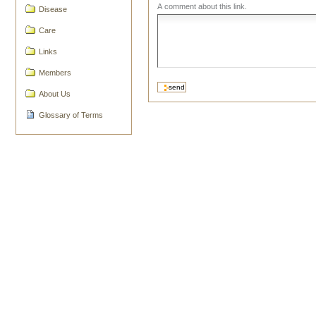
A comment about this link.
Disease
Care
Links
Members
About Us
Glossary of Terms