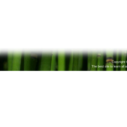
Copyright 
The best site to learn all