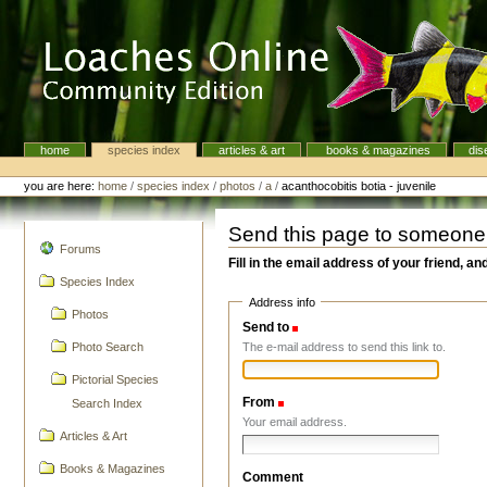
Skip
to
content.
|
Skip
to
navigation
home
species index
articles & art
books & magazines
dis
Navigation
Personal
tools
you are here:
home
/
species index
/
photos
/
a
/
acanthocobitis botia - juvenile
Send this page to someone
navigation
Forums
Fill in the email address of your friend, an
Species Index
Address info
Photos
Send to
(Required)
The e-mail address to send this link to.
Photo Search
Pictorial Species
From
(Required)
Search Index
Your email address.
Articles & Art
Books & Magazines
Comment