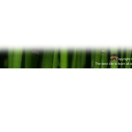
Copyright 
The best site to learn all