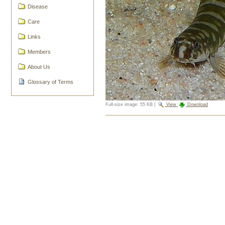
Disease
Care
Links
Members
About Us
Glossary of Terms
Full-size image:
55 KB
|
View
Download
Document
Actions