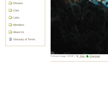
Disease
Care
Links
Members
About Us
Glossary of Terms
Full-size image:
38 KB
|
View
Download
Document
Actions