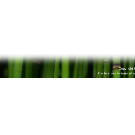
Copyright 
The best site to learn all