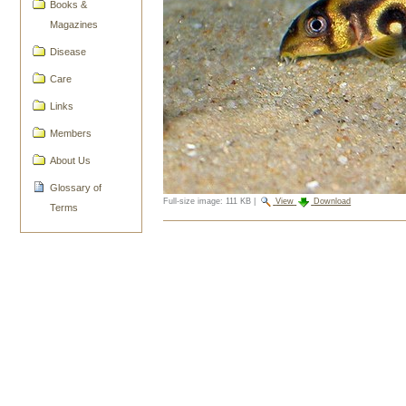
Books &
Magazines
Disease
Care
Links
Members
About Us
Glossary of
Full-size image:
111 KB
|
View
Download
Terms
Document
Actions