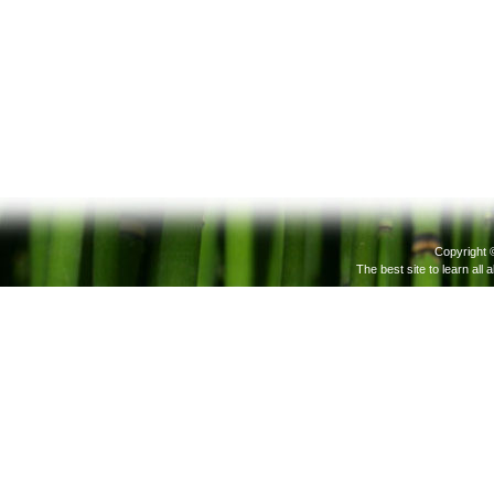
Copyright 
The best site to learn all