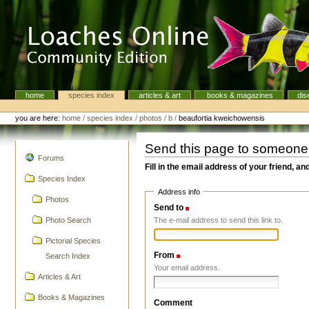
Skip
to
content.
|
Skip
to
navigation
home
species index
articles & art
books & magazines
dis
Navigation
Personal
tools
you are here:
home
/
species index
/
photos
/
b
/
beaufortia kweichowensis
Send this page to someone
navigation
Forums
Fill in the email address of your friend, an
Species Index
Address info
Photos
Send to
(Required)
The e-mail address to send this link to.
Photo Search
Pictorial Species
From
(Required)
Search Index
Your email address.
Articles & Art
Books & Magazines
Comment