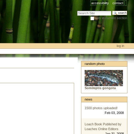
accessibility
contact
search site
only in current section
advanced search…
log in
random photo
Somileptis gongota
news
1500 photos uploaded!
Feb 03, 2008
Loach Book Published by
Loaches Online Editors
Jan 31, 2008