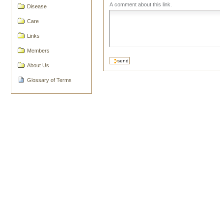
A comment about this link.
Disease
Care
Links
Members
About Us
Glossary of Terms