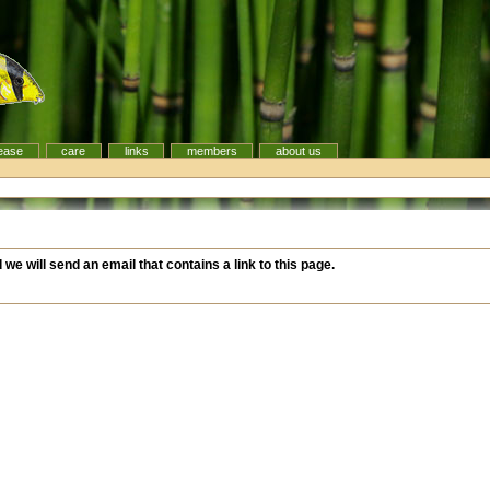
ease
care
links
members
about us
d we will send an email that contains a link to this page.