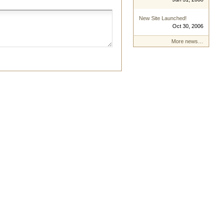
New Site Launched!
Oct 30, 2006
More news…