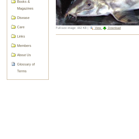
Books &
Magazines
Disease
Care
Full-size image:
442 KB
|
View
Download
Links
Document
Actions
Members
About Us
Glossary of
Terms