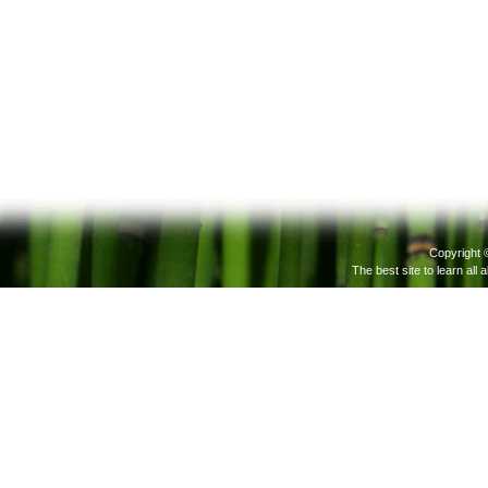
Copyright 
The best site to learn all