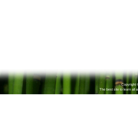
Copyright 
The best site to learn all