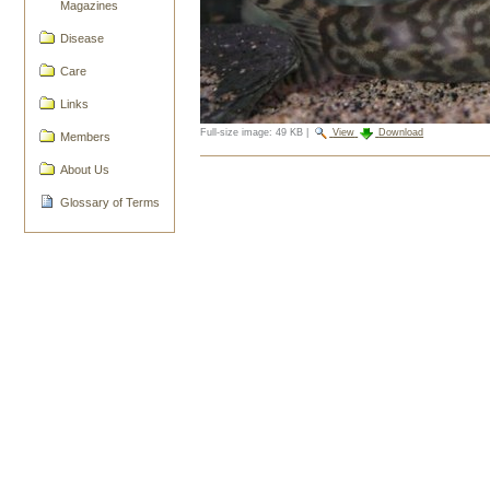
Magazines
Disease
Care
Links
Full-size image:
49 KB
|
View
Download
Members
Document
About Us
Actions
Glossary of Terms