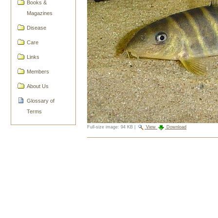
Books &
Magazines
Disease
Care
Links
Members
About Us
Glossary of
Terms
Full-size image:
94 KB
|
View
Download
Document
Actions