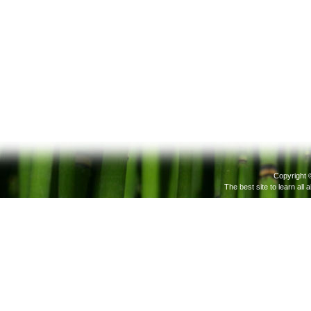
Copyright 
The best site to learn all