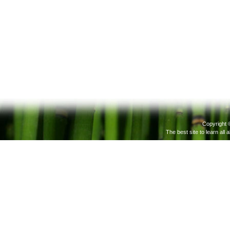
Copyright 
The best site to learn all