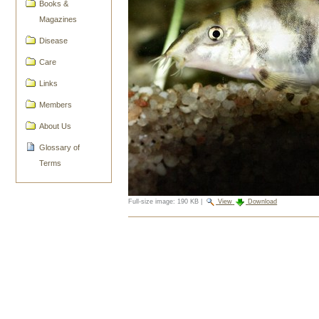
Books &
Magazines
Disease
Care
Links
Members
About Us
Glossary of
Terms
Full-size image:
190 KB
|
View
Download
Document
Actions