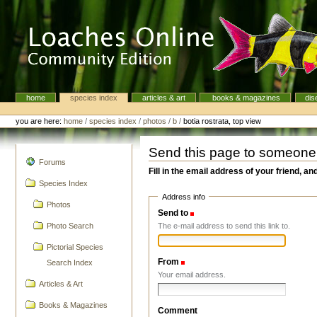
Skip
to
content.
|
Skip
to
navigation
home
species index
articles & art
books & magazines
dis
Navigation
Personal
tools
you are here:
home
/
species index
/
photos
/
b
/
botia rostrata, top view
Send this page to someone
navigation
Forums
Fill in the email address of your friend, an
Species Index
Address info
Photos
Send to
(Required)
The e-mail address to send this link to.
Photo Search
Pictorial Species
From
(Required)
Search Index
Your email address.
Articles & Art
Books & Magazines
Comment