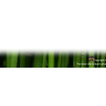
Copyright 
The best site to learn all