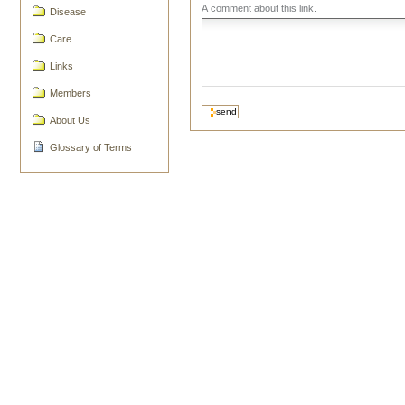
A comment about this link.
Disease
Care
Links
Members
About Us
Glossary of Terms