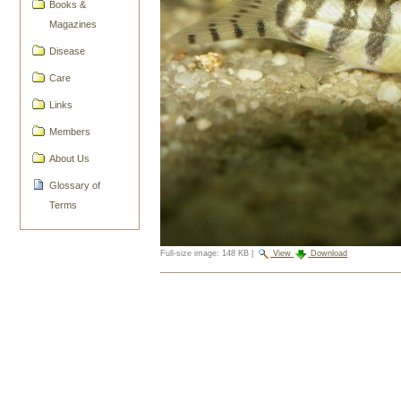
Books &
Magazines
Disease
Care
Links
Members
About Us
Glossary of
Terms
Full-size image:
148 KB
|
View
Download
Document
Actions