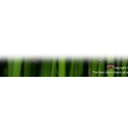
Copyright 
The best site to learn all