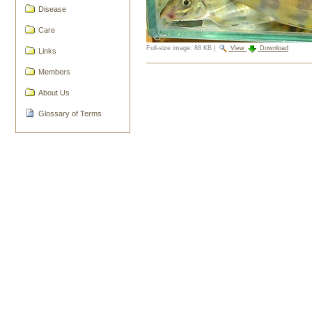
Disease
Care
Full-size image:
88 KB
|
View
Download
Links
Document
Members
Actions
About Us
Glossary of Terms