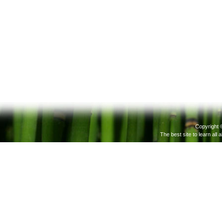
Copyright 
The best site to learn all