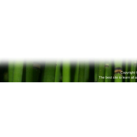
Copyright 
The best site to learn all