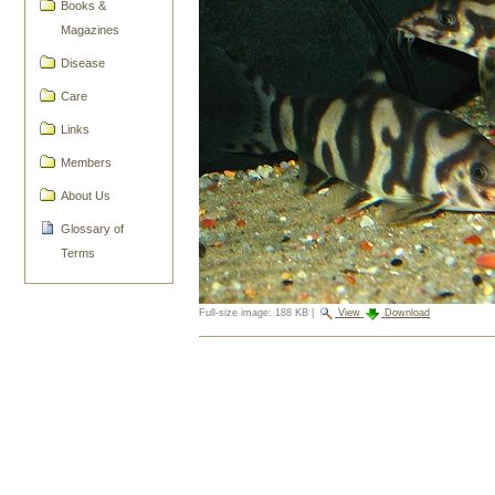
Books &
Magazines
Disease
Care
Links
Members
About Us
Glossary of
Terms
Full-size image:
188 KB
|
View
Download
Document
Actions