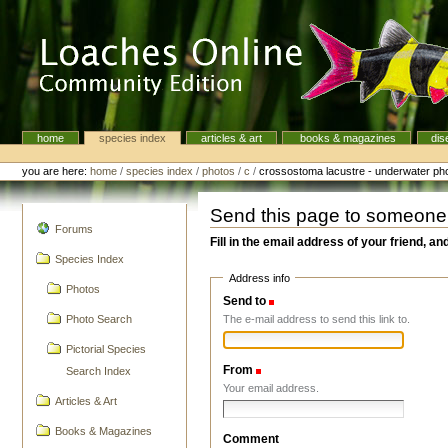
Skip
to
content.
|
Skip
to
navigation
home
species index
articles & art
books & magazines
dis
Navigation
Personal
tools
you are here:
home
/
species index
/
photos
/
c
/
crossostoma lacustre - underwater photo
Send this page to someone
navigation
Forums
Fill in the email address of your friend, an
Species Index
Address info
Photos
Send to
(Required)
The e-mail address to send this link to.
Photo Search
Pictorial Species
From
(Required)
Search Index
Your email address.
Articles & Art
Books & Magazines
Comment