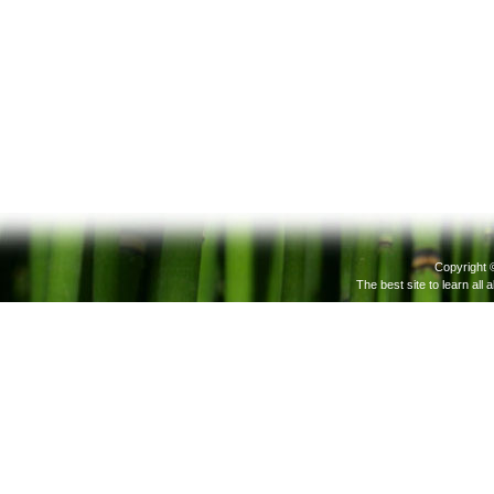
Copyright 
The best site to learn all