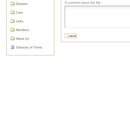
A comment about this link.
Disease
Care
Links
Members
About Us
Glossary of Terms