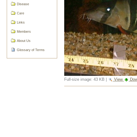
Disease
Care
Links
Members
About Us
Glossary of Terms
Full-size image:
43 KB
|
View
Dow
Document
Actions