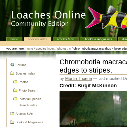
Skip
to
content.
|
Skip
to
navigation
home
species index
articles & art
books & magazines
dis
Navigation
Personal
tools
you are here:
home
/
species index
/
photos
/
c
/
chromobotia macracanthus - large adult 
Chromobotia macracan
navigation
Forums
edges to stripes.
Species Index
by
Martin Thoene
—
last modified
De
Photos
Credit: Birgit McKinnon
Photo Search
Pictorial Species
Search Index
Articles & Art
Books & Magazines