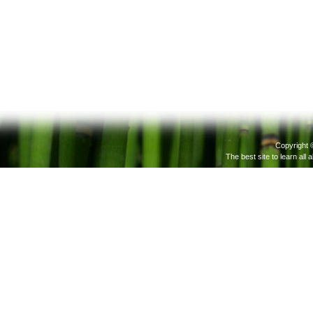
Copyright 
The best site to learn all