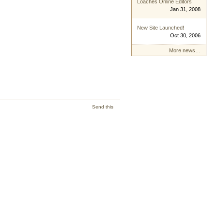
Loaches Online Editors
Jan 31, 2008
New Site Launched!
Oct 30, 2006
More news…
Send this