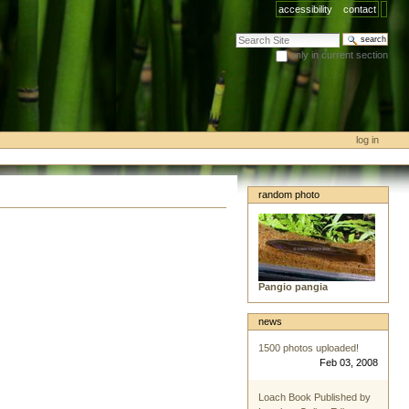
accessibility
contact
search site
only in current section
advanced search…
log in
random photo
Pangio pangia
news
1500 photos uploaded!
Feb 03, 2008
Loach Book Published by