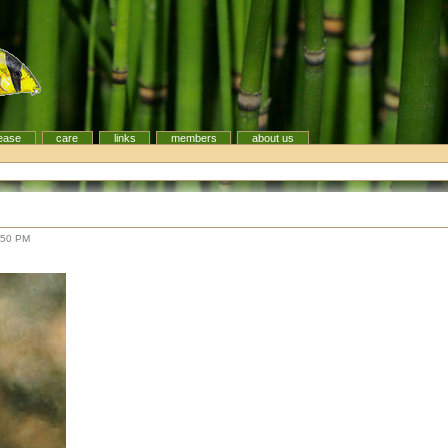
ease
care
links
members
about us
:50 PM