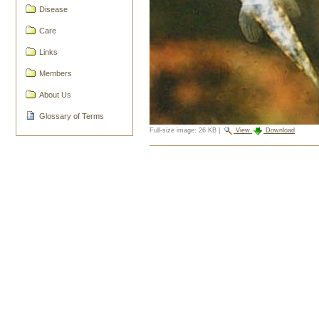
Disease
Care
Links
Members
About Us
Glossary of Terms
Full-size image:
26 KB
|
View
Download
Document
Actions