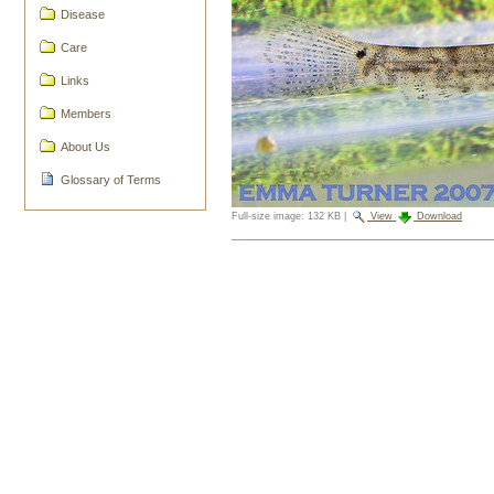
Disease
Care
Links
Members
About Us
Glossary of Terms
Full-size image:
132 KB
|
View
Download
Document
Actions