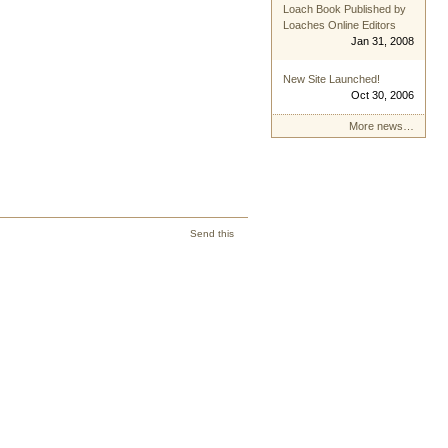
Loach Book Published by
Loaches Online Editors
Jan 31, 2008
New Site Launched!
Oct 30, 2006
More news…
Send this