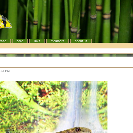
ease
care
links
members
about us
8:33 PM