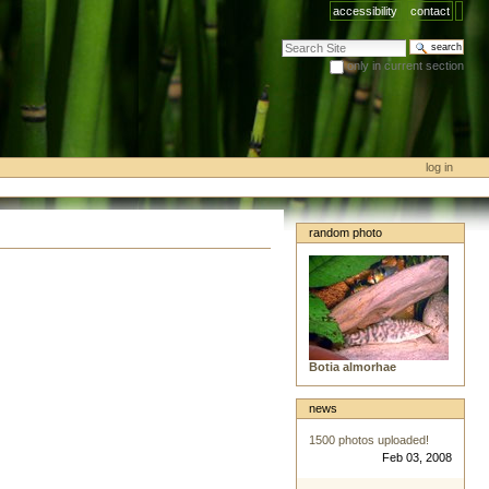
accessibility
contact
search site
only in current section
advanced search…
log in
random photo
Botia almorhae
news
1500 photos uploaded!
Feb 03, 2008