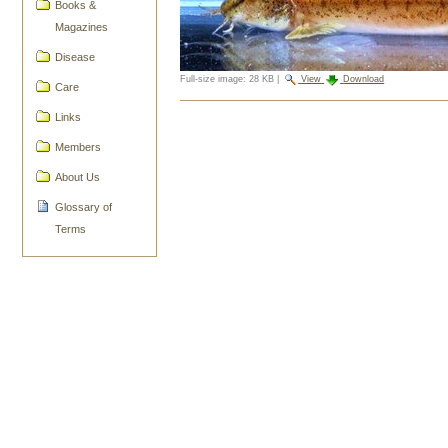
Books &
Magazines
Disease
Full-size image:
28 KB
|
View
Download
Care
Document
Links
Actions
Members
About Us
Glossary of
Terms