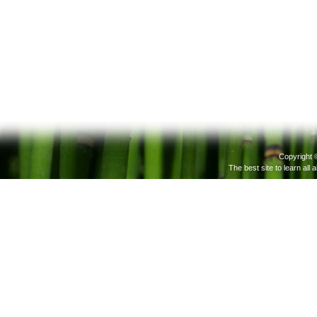
Copyright 
The best site to learn all