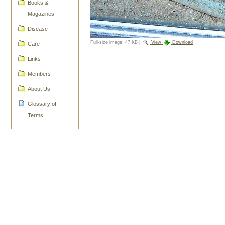
Books &
Magazines
Disease
Full-size image:
47 KB
|
View
Download
Care
Document
Links
Actions
Members
About Us
Glossary of
Terms