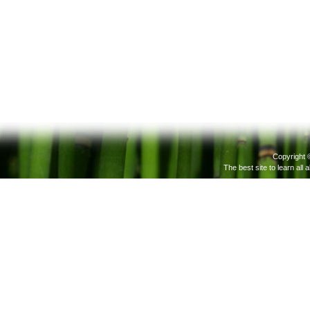
Copyright 
The best site to learn all