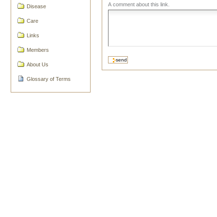
A comment about this link.
Disease
Care
Links
Members
About Us
Glossary of Terms