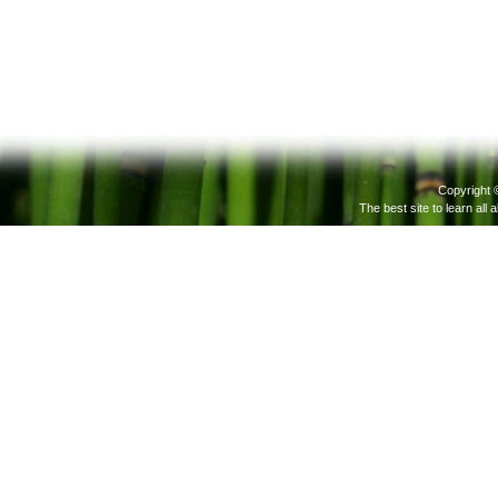
Copyright 
The best site to learn all