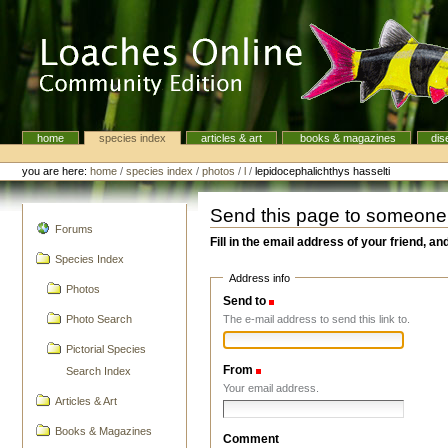
Skip
to
content.
|
Skip
to
navigation
home
species index
articles & art
books & magazines
dis
Navigation
Personal
tools
you are here:
home
/
species index
/
photos
/
l
/
lepidocephalichthys hasselti
Send this page to someone
navigation
Forums
Fill in the email address of your friend, an
Species Index
Address info
Photos
Send to
(Required)
The e-mail address to send this link to.
Photo Search
Pictorial Species
From
(Required)
Search Index
Your email address.
Articles & Art
Books & Magazines
Comment