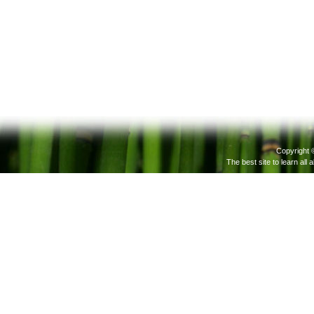
Copyright 
The best site to learn all