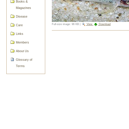
Books &
Magazines
Disease
Full-size image:
96 KB
|
View
Download
Care
Document
Links
Actions
Members
About Us
Glossary of
Terms