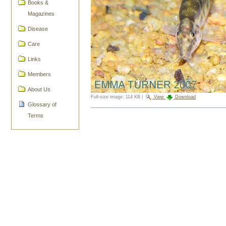
Books &
Magazines
Disease
Care
Links
Members
About Us
Full-size image:
114 KB
|
View
Download
Glossary of
Document
Terms
Actions