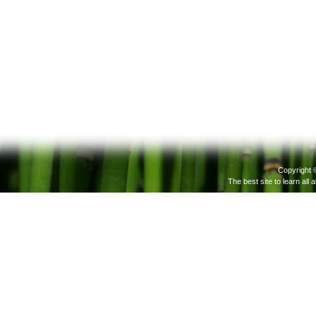
Copyright 
The best site to learn all