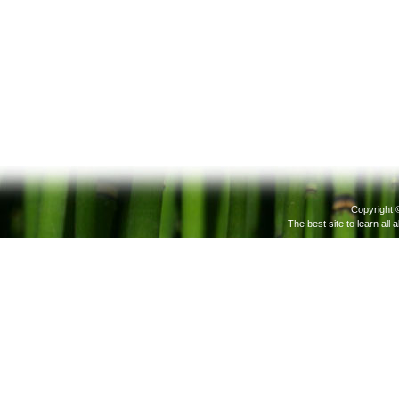
Copyright 
The best site to learn all