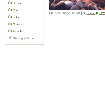
Disease
Care
Full-size image:
18 KB
|
View
Dow
Links
Document
Members
Actions
About Us
Glossary of Terms