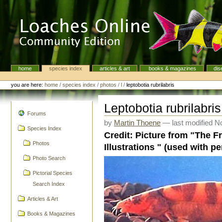
Skip
to
content.
|
Skip
to
navigation
home
species index
articles & art
books & magazines
dis
Navigation
Personal
tools
you are here:
home
/
species index
/
photos
/
l
/
leptobotia rubrilabris
Leptobotia rubrilabris
navigation
Forums
by
Martin Thoene
—
last modified
No
Species Index
Credit: Picture from "The F
Photos
Illustrations " (used with p
Photo Search
Pictorial Species
Search Index
Articles & Art
Books & Magazines