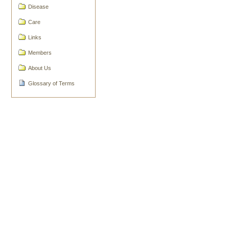
Disease
Actions
Care
Links
Members
About Us
Glossary of Terms