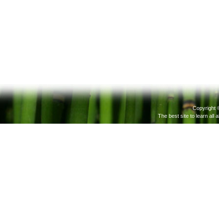
Copyright 
The best site to learn all