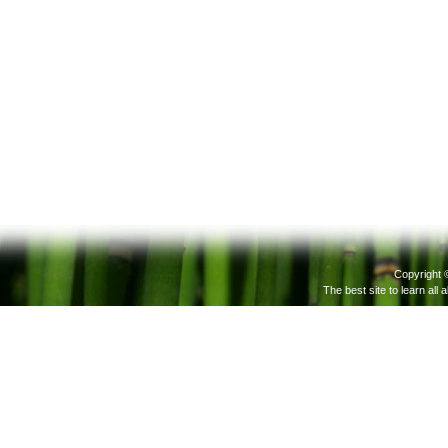
Copyright 
The best site to learn all