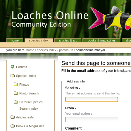
Skip
to
content.
|
Skip
to
navigation
home
species index
articles & art
books & magazines
dis
Navigation
Personal
tools
you are here:
home
/
species index
/
photos
/
n
/
nemacheilus masyai
Send this page to someone
navigation
Forums
Fill in the email address of your friend, an
Species Index
Address info
Photos
Send to
(Required)
The e-mail address to send this link to.
Photo Search
Pictorial Species
From
(Required)
Search Index
Your email address.
Articles & Art
Books & Magazines
Comment