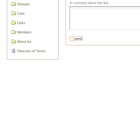
A comment about this link.
Disease
Care
Links
Members
About Us
Glossary of Terms