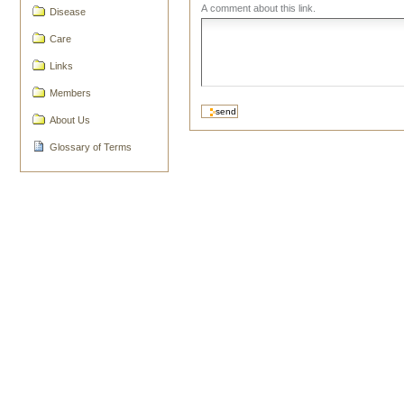
A comment about this link.
Disease
Care
Links
Members
About Us
Glossary of Terms