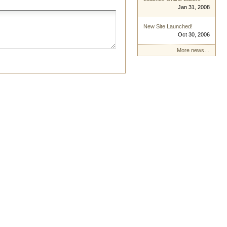
Jan 31, 2008
New Site Launched!
Oct 30, 2006
More news…