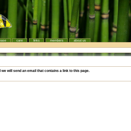
ease
care
links
members
about us
d
d we will send an email that contains a link to this page.