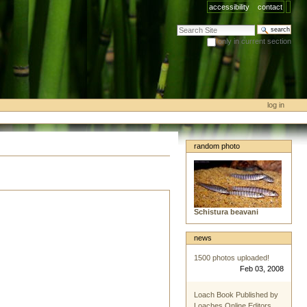
accessibility
contact
search site
only in current section
advanced search…
log in
random photo
Schistura beavani
news
1500 photos uploaded!
Feb 03, 2008
Loach Book Published by
Loaches Online Editors