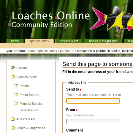
Skip
to
content.
|
Skip
to
navigation
home
species index
articles & art
books & magazines
dis
Navigation
Personal
tools
you are here:
home
/
species index
/
photos
/
n
/
nemacheilus pallidus in habitat, thailan
Send this page to someone
navigation
Forums
Fill in the email address of your friend, an
Species Index
Address info
Photos
Send to
(Required)
The e-mail address to send this link to.
Photo Search
Pictorial Species
From
(Required)
Search Index
Your email address.
Articles & Art
Books & Magazines
Comment