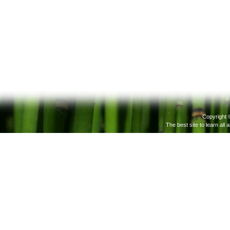
Copyright 
The best site to learn all