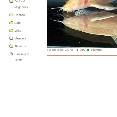
Books &
Magazines
Disease
Care
Links
Members
About Us
Full-size image:
320 KB
|
View
Download
Glossary of
Document
Terms
Actions