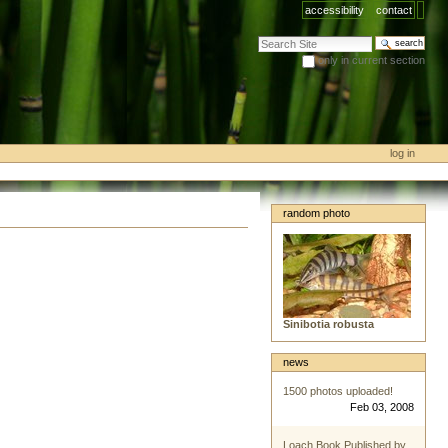
accessibility
contact
search site
only in current section
advanced search…
log in
random photo
Sinibotia robusta
news
1500 photos uploaded!
Feb 03, 2008
Loach Book Published by