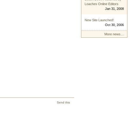
Loaches Online Editors
Jan 31, 2008
New Site Launched!
Oct 30, 2006
More news…
Send this