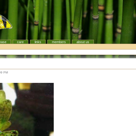
ease
care
links
members
about us
09 PM