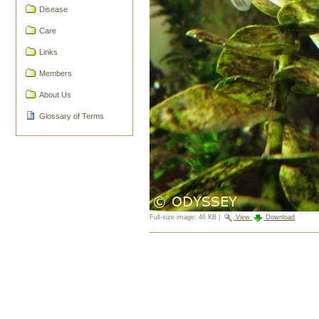
Disease
Care
Links
Members
About Us
Glossary of Terms
Full-size image:
46 KB
|
View
Download
Document
Actions