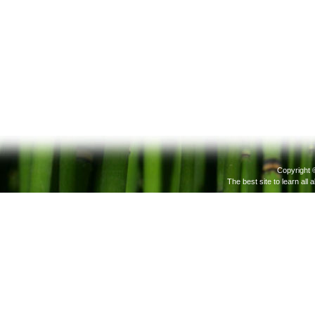
Copyright 
The best site to learn all