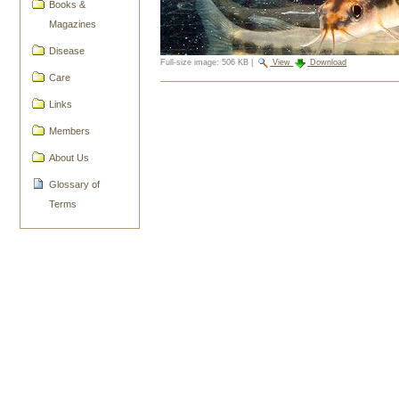
Books &
Magazines
Disease
Full-size image:
506 KB
|
View
Download
Care
Document
Links
Actions
Members
About Us
Glossary of
Terms