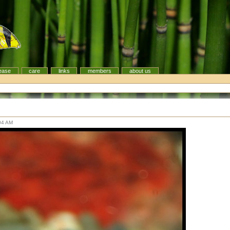
ease
care
links
members
about us
:04 AM