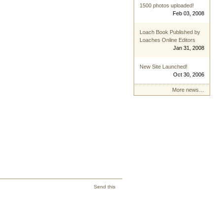
1500 photos uploaded!
Feb 03, 2008
Loach Book Published by
Loaches Online Editors
Jan 31, 2008
New Site Launched!
Oct 30, 2006
More news…
Send this