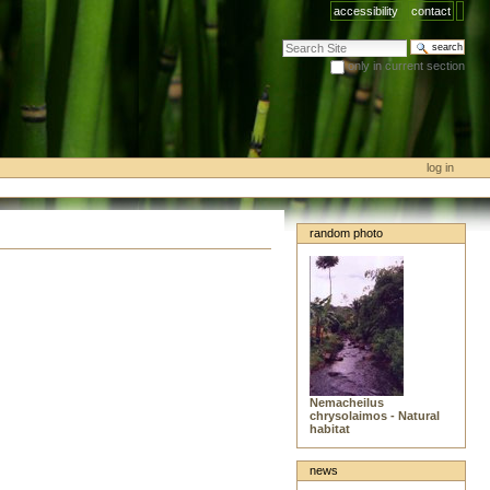
accessibility
contact
search site
only in current section
advanced search…
log in
random photo
Nemacheilus
chrysolaimos - Natural
habitat
news