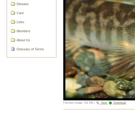
Disease
Care
Links
Members
About Us
Glossary of Terms
Full-size image:
311 KB
|
View
Download
Document
Actions