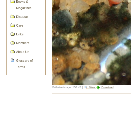
Books &
Magazines
Disease
Care
Links
Members
About Us
Glossary of
Terms
Full-size image:
130 KB
|
View
Download
Document
Actions