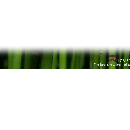
Copyright 
The best site to learn all