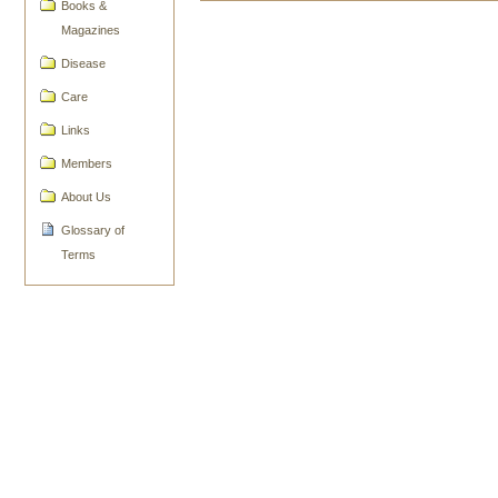
Books &
Document
Actions
Magazines
Disease
Care
Links
Members
About Us
Glossary of
Terms