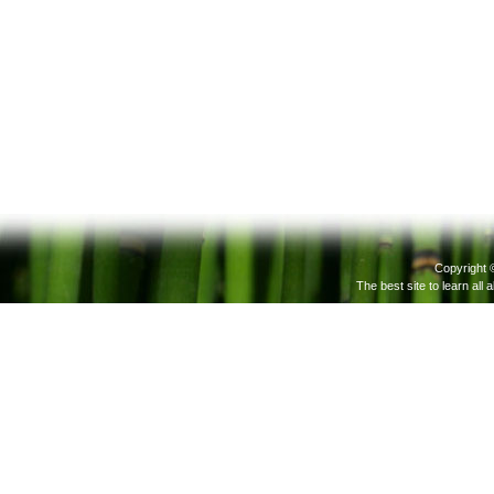
Copyright 
The best site to learn all