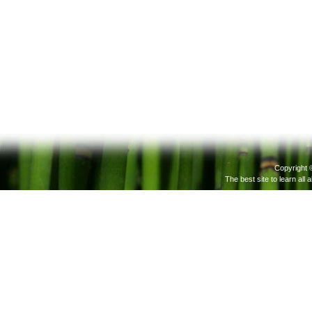
Copyright 
The best site to learn all