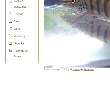
Books &
Magazines
Disease
Care
Links
Members
About Us
Glossary of
Terms
Full-size image:
77 KB
|
View
Download
Document
Actions