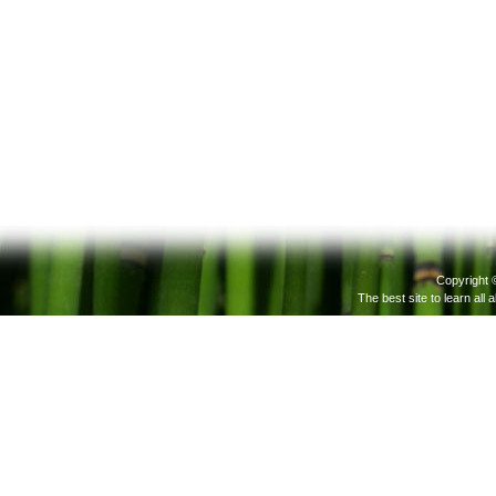
Copyright 
The best site to learn all