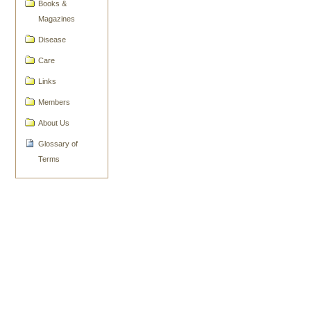
Actions
Books &
Magazines
Disease
Care
Links
Members
About Us
Glossary of
Terms