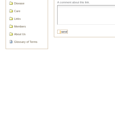
A comment about this link.
Disease
Care
Links
Members
About Us
Glossary of Terms