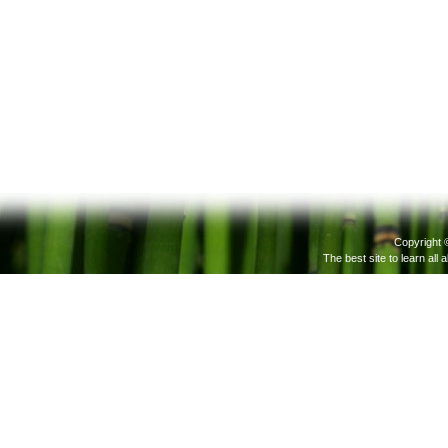
Copyright 
The best site to learn all