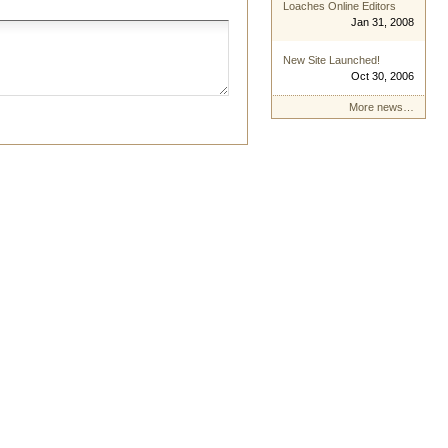
Loaches Online Editors
Jan 31, 2008
New Site Launched!
Oct 30, 2006
More news…