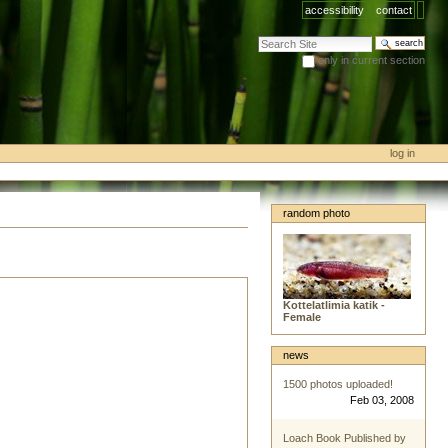
accessibility
contact
search site
only in current section
advanced search…
log in
random photo
Kottelatlimia katik -
Female
news
1500 photos uploaded!
Feb 03, 2008
Loach Book Published by