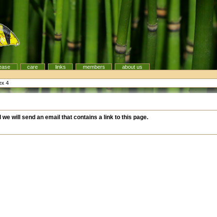
ease
care
links
members
about us
ex 4
d we will send an email that contains a link to this page.