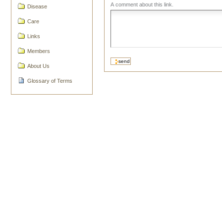
A comment about this link.
Disease
Care
Links
Members
About Us
Glossary of Terms