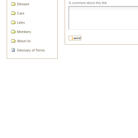
A comment about this link.
Disease
Care
Links
Members
About Us
Glossary of Terms