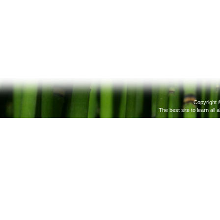
Copyright 
The best site to learn all