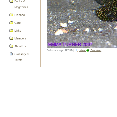
Books &
Magazines
Disease
Care
Links
Members
About Us
Full-size image:
797 KB
|
View
Download
Glossary of
Document
Terms
Actions