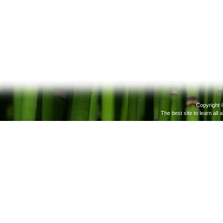
Copyright 
The best site to learn all