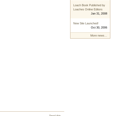
Loach Book Published by
Loaches Online Editors
Jan 31, 2008
New Site Launched!
Oct 30, 2006
More news…
Send this