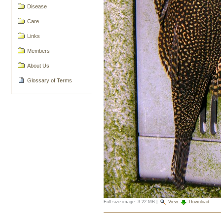
Disease
Care
Links
Members
About Us
Glossary of Terms
Full-size image:
3.22 MB
|
View
Download
Document