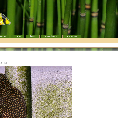
ease
care
links
members
about us
13 PM