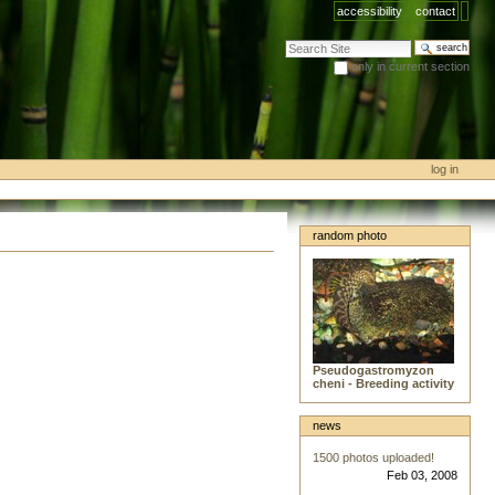
accessibility
contact
search site
only in current section
advanced search…
log in
random photo
Pseudogastromyzon
cheni - Breeding activity
news
1500 photos uploaded!
Feb 03, 2008