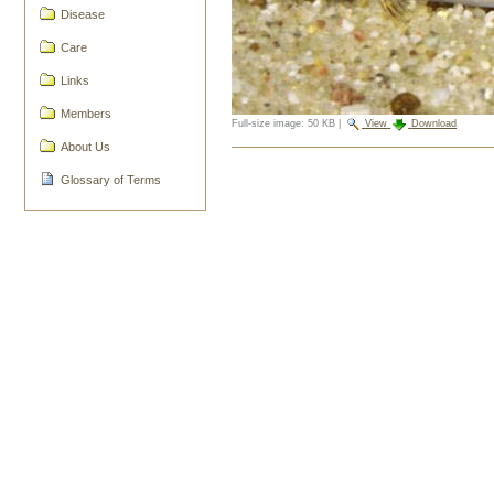
Disease
Care
Links
Members
Full-size image:
50 KB
|
View
Download
About Us
Document
Actions
Glossary of Terms