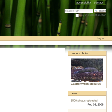
accessibility
contact
search site
only in current section
advanced search…
log in
random photo
Gastromyzon stellatus
news
1500 photos uploaded!
Feb 03, 2008