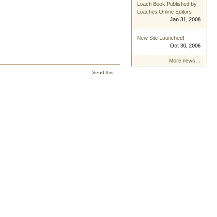
Loach Book Published by
Loaches Online Editors
Jan 31, 2008
New Site Launched!
Oct 30, 2006
More news…
Send this