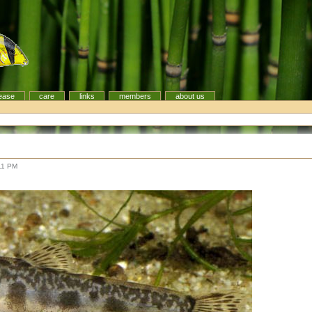
ease
care
links
members
about us
11 PM