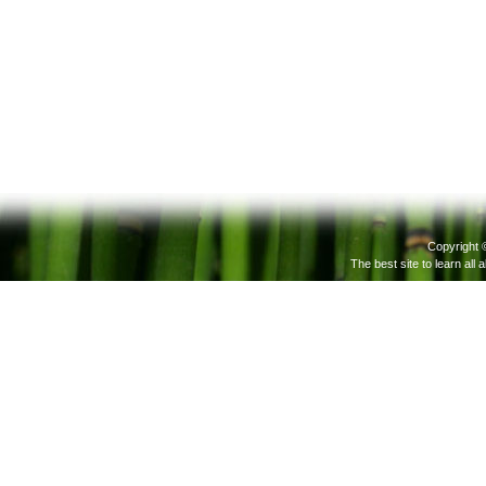
Copyright 
The best site to learn all