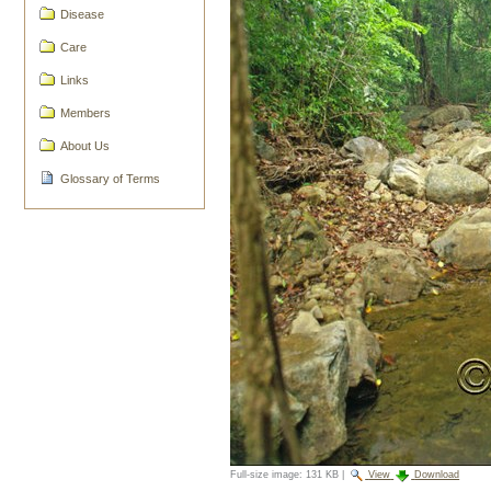
Disease
Care
Links
Members
About Us
Glossary of Terms
Full-size image:
131 KB
|
View
Download