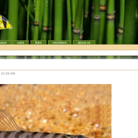
ease
care
links
members
about us
6 01:56 AM