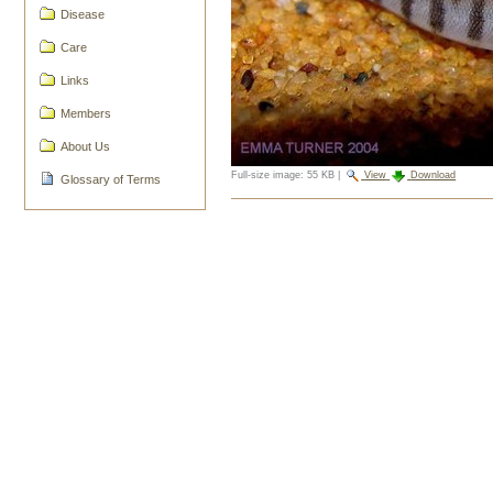
Disease
Care
Links
Members
About Us
Full-size image:
55 KB
|
View
Download
Glossary of Terms
Document
Actions