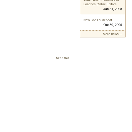
Loaches Online Editors
Jan 31, 2008
New Site Launched!
Oct 30, 2006
More news…
Send this