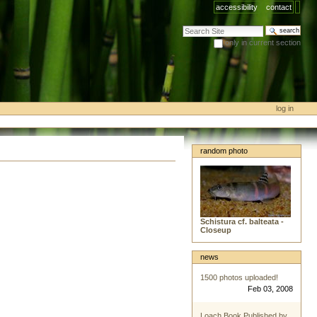
accessibility
contact
search site
only in current section
advanced search…
log in
random photo
Schistura cf. balteata -
Closeup
news
1500 photos uploaded!
Feb 03, 2008
Loach Book Published by