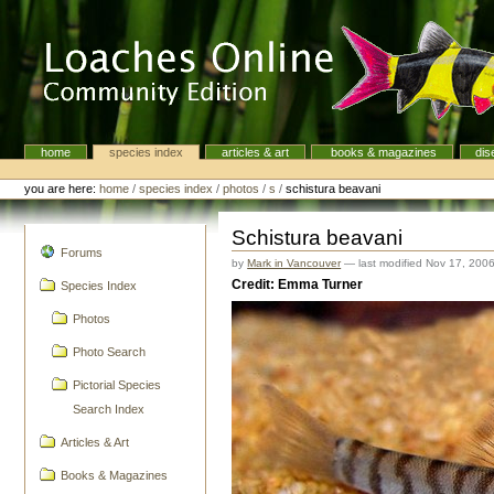
Skip
to
content.
|
Skip
to
navigation
home
species index
articles & art
books & magazines
dis
Navigation
Personal
tools
you are here:
home
/
species index
/
photos
/
s
/
schistura beavani
Schistura beavani
navigation
Forums
by
Mark in Vancouver
—
last modified
Nov 17, 200
Credit: Emma Turner
Species Index
Photos
Photo Search
Pictorial Species
Search Index
Articles & Art
Books & Magazines