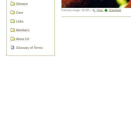
Disease
Full-size image:
26 KB
|
View
Download
Care
Document
Links
Actions
Members
About Us
Glossary of Terms