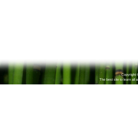
Copyright 
The best site to learn all