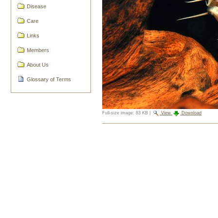
Disease
Care
Links
Members
About Us
Glossary of Terms
Full-size image:
83 KB
|
View
Download
Document
Actions