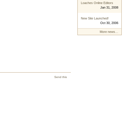
Loaches Online Editors
Jan 31, 2008
New Site Launched!
Oct 30, 2006
More news…
Send this