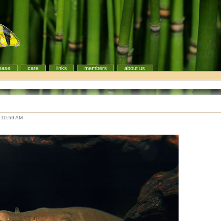
ease
care
links
members
about us
 10:59 AM