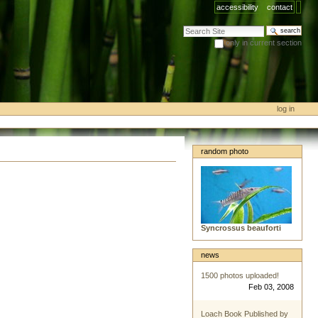
accessibility
contact
search site
only in current section
advanced search…
log in
random photo
Syncrossus beauforti
news
1500 photos uploaded!
Feb 03, 2008
Loach Book Published by